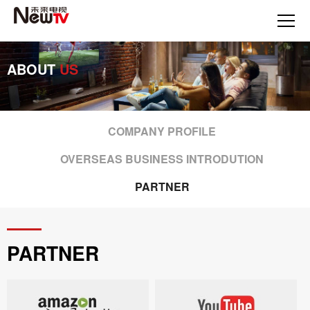
ABOUT
US
COMPANY PROFILE
OVERSEAS BUSINESS INTRODUTION
PARTNER
PARTNER