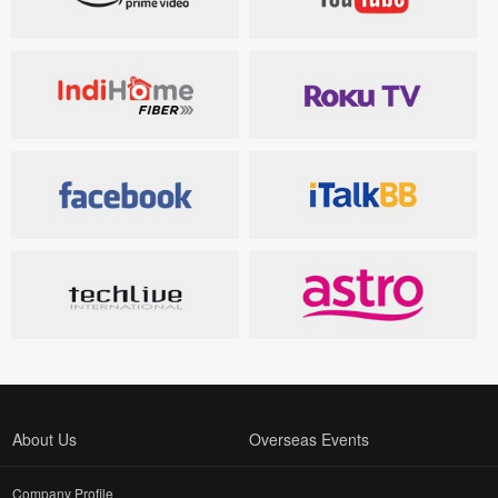
About Us
Overseas Events
Company Profile