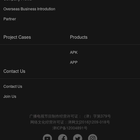
Overseas Business Introdution
Partner
Project Cases
Products
APK
APP
Contact Us
Contact Us
Join Us
广播电视节目制作经营许可证：（津）字第379号
网络文化经营许可证：津网文[2016]1209-018号
津ICP备12004891号